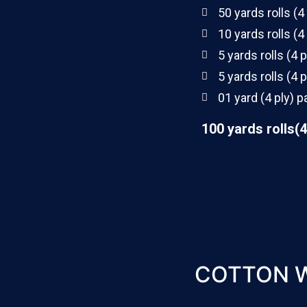
50 yards rolls (4
10 yards rolls (4
5 yards rolls (4 p
5 yards rolls (4 p
01 yard (4 ply) p
100 yards rolls(4
COTTON 