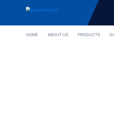
HOME
ABOUT US
PRODUCTS
G