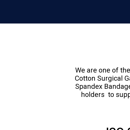
We are one of the
Cotton Surgical 
Spandex Bandages
holders to supp