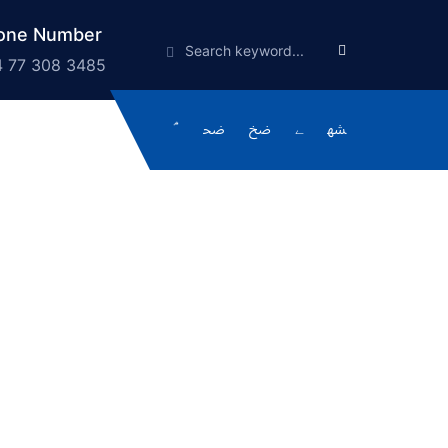
one Number
 77 308 3485