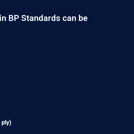
in BP Standards can be
 ply)