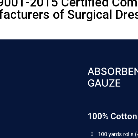
9001-2015 Certified Co
acturers of Surgical Dre
ABSORBEN
GAUZE
100% Cotton 
100 yards rolls (