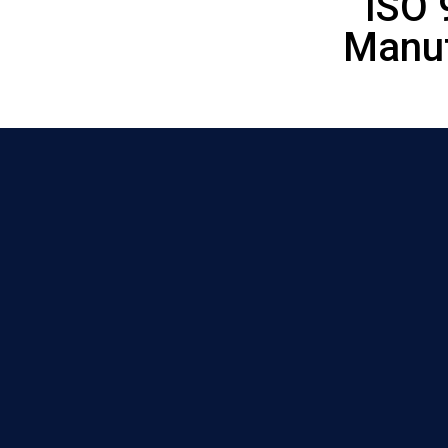
ISO 
Manuf