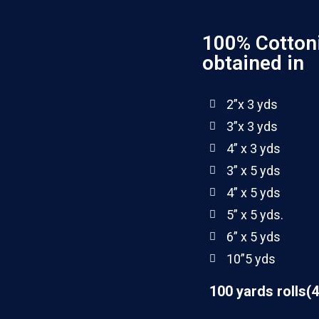
100% Cotton
obtained in
2”x 3 yds
3”x 3 yds
4” x 3 yds
3” x 5 yds
4” x 5 yds
5” x 5 yds.
6” x 5 yds
10”5 yds
100 yards rolls(4