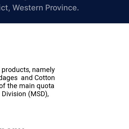
ict, Western Province.
e products, namely
ndages and Cotton
of the main quota
 Division (MSD),