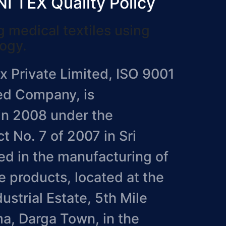
 TEX Quality Policy
 medical textiles using
logy.
 Private Limited, ISO 9001
ied Company, is
in 2008 under the
 No. 7 of 2007 in Sri
d in the manufacturing of
e products, located at the
strial Estate, 5th Mile
a, Darga Town, in the