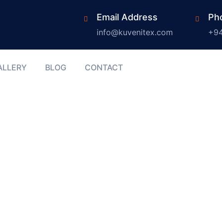
Email Address
Ph
info@kuvenitex.com
+94
ALLERY
BLOG
CONTACT