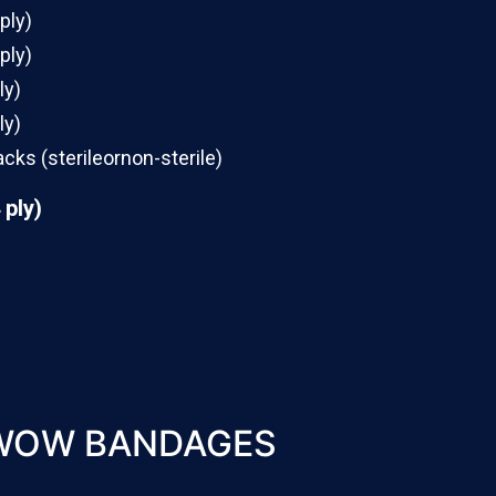
 ply)
 ply)
ly)
ly)
acks (sterileornon-sterile)
 ply)
WOW BANDAGES