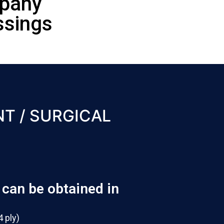
mpany
ssings
T / SURGICAL
can be obtained in
4 ply)