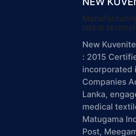
NEW KUVENI
Manufacturing
latest techno
New Kuvenitex
: 2015 Certif
incorporated 
Companies Act
Lanka, engage
medical textil
Matugama Indu
Post, Meegam