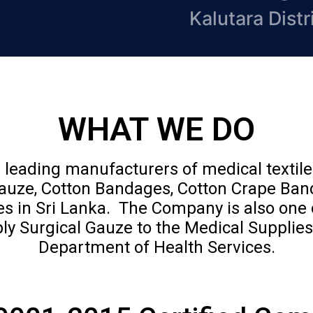
Kalutara Distr
WHAT WE DO
 leading manufacturers of medical textil
Gauze, Cotton Bandages, Cotton Crape Ba
 in Sri Lanka. The Company is also one 
ly Surgical Gauze to the Medical Supplies
Department of Health Services.