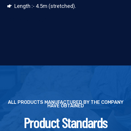
Length :- 4.5m (stretched).
100 yards rolls(4 ply)
ALL PRODUCTS MANUFACTURED BY THE COMPANY
HAVE OBTAINED
Product Standards