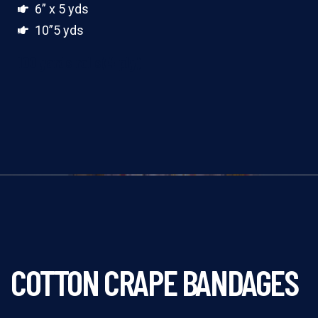
6” x 5 yds
10”5 yds
100 yards rolls(4 ply)
COTTON CRAPE BANDAGES