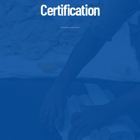
Certification