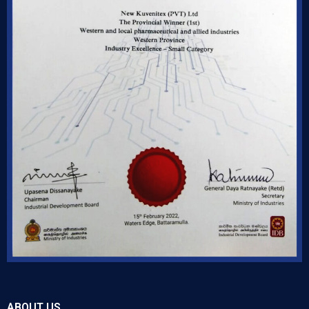
ABOUT US