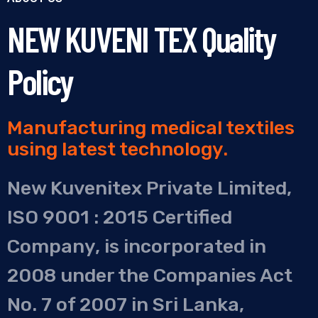
NEW KUVENI TEX Quality
Policy
Manufacturing medical textiles
using latest technology.
New Kuvenitex Private Limited,
ISO 9001 : 2015 Certified
Company, is incorporated in
2008 under the Companies Act
No. 7 of 2007 in Sri Lanka,