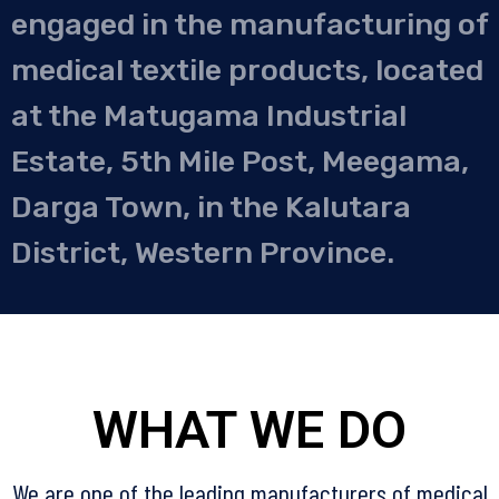
engaged in the manufacturing of
medical textile products, located
at the Matugama Industrial
Estate, 5th Mile Post, Meegama,
Darga Town, in the Kalutara
District, Western Province.
WHAT WE DO
We are one of the leading manufacturers of medical