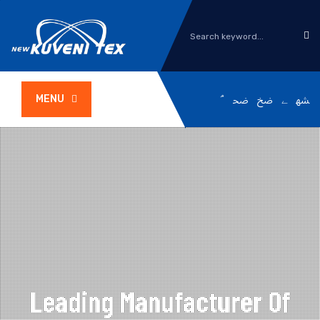
MENU
Leading Manufacturer Of