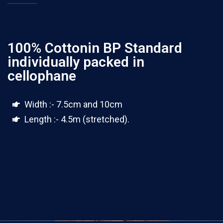
100% Cottonin BP Standard
individually packed in
cellophane
Width :- 7.5cm and 10cm
Length :- 4.5m (stretched).
100 yards rolls(4 ply)