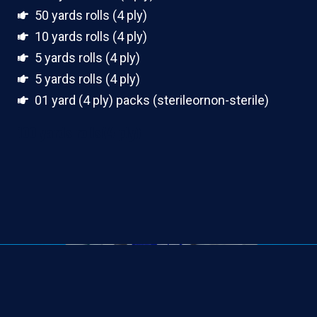
50 yards rolls (4 ply)
10 yards rolls (4 ply)
5 yards rolls (4 ply)
5 yards rolls (4 ply)
01 yard (4 ply) packs (sterileornon-sterile)
100 yards rolls(4 ply)