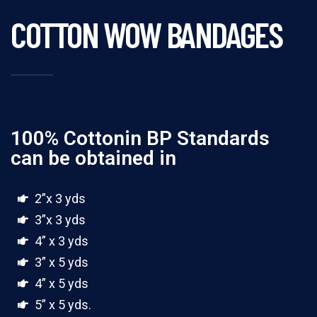
COTTON WOW BANDAGES
100% Cottonin BP Standards
can be obtained in
2”x 3 yds
3”x 3 yds
4” x 3 yds
3” x 5 yds
4” x 5 yds
5” x 5 yds.