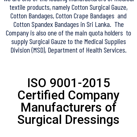
textile products, namely Cotton Surgical Gauze,
Cotton Bandages, Cotton Crape Bandages and
Cotton Spandex Bandages in Sri Lanka. The
Company is also one of the main quota holders to
supply Surgical Gauze to the Medical Supplies
Division (MSD), Department of Health Services.
ISO 9001-2015
Certified Company
Manufacturers of
Surgical Dressings