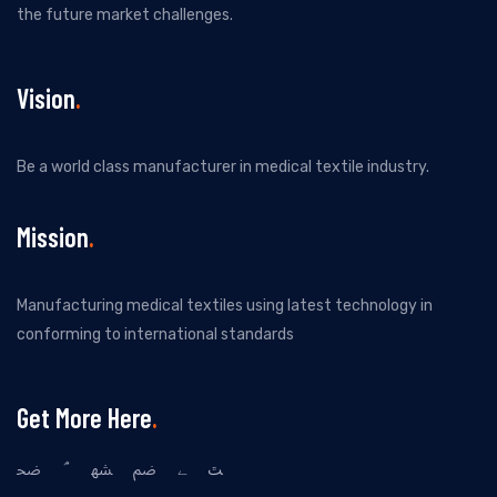
the future market challenges.
Vision
Be a world class manufacturer in medical textile industry.
Mission
Manufacturing medical textiles using latest technology in
conforming to international standards
Get More Here