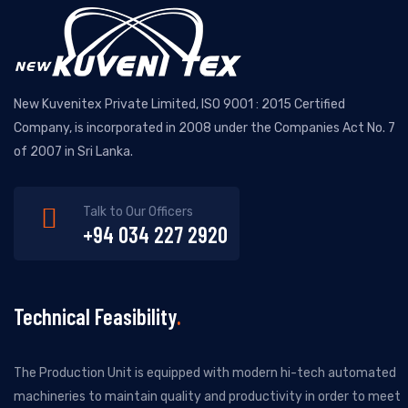
New Kuvenitex Private Limited, ISO 9001 : 2015 Certified
Company, is incorporated in 2008 under the Companies Act No. 7
of 2007 in Sri Lanka.
Talk to Our Officers
+94 034 227 2920
Technical Feasibility
The Production Unit is equipped with modern hi-tech automated
machineries to maintain quality and productivity in order to meet