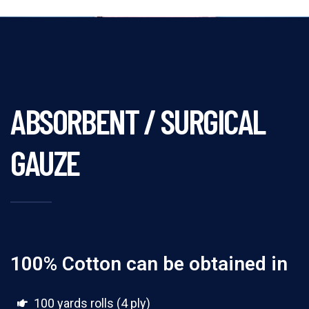
ABSORBENT / SURGICAL
GAUZE
100% Cotton can be obtained in
100 yards rolls (4 ply)