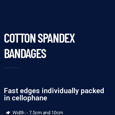
COTTON SPANDEX
BANDAGES
Fast edges individually packed
in cellophane
Width :- 7.5cm and 10cm