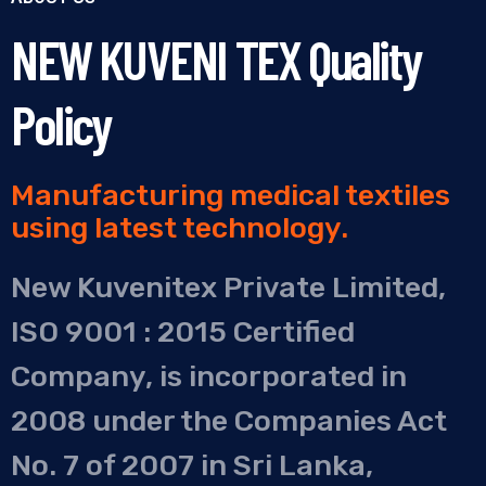
NEW KUVENI TEX Quality
Policy
Manufacturing medical textiles
using latest technology.
New Kuvenitex Private Limited,
ISO 9001 : 2015 Certified
Company, is incorporated in
2008 under the Companies Act
No. 7 of 2007 in Sri Lanka,