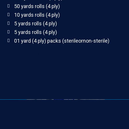
50 yards rolls (4 ply)
10 yards rolls (4 ply)
5 yards rolls (4 ply)
5 yards rolls (4 ply)
01 yard (4 ply) packs (sterileornon-sterile)
100 yards rolls(4 ply)