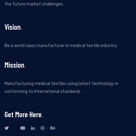
the future market challenges.
Vision
Be a world class manufacturer in medical textile industry.
Mission
Manufacturing medical textiles using latest technology in
conforming to international standards
Get More Here