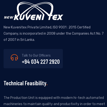
New Kuvenitex Private Limited, ISO 9001 : 2015 Certified
Company, is incorporated in 2008 under the Companies Act No. 7
of 2007 in Sri Lanka.
Talk to Our Officers
+94 034 227 2920
Technical Feasibility
The Production Unit is equipped with modern hi-tech automated
machineries to maintain quality and productivity in order to meet