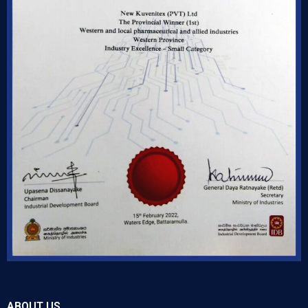
ABOUT US