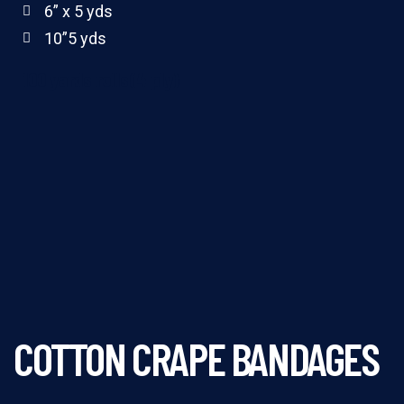
6” x 5 yds
10”5 yds
100 yards rolls(4 ply)
COTTON CRAPE BANDAGES