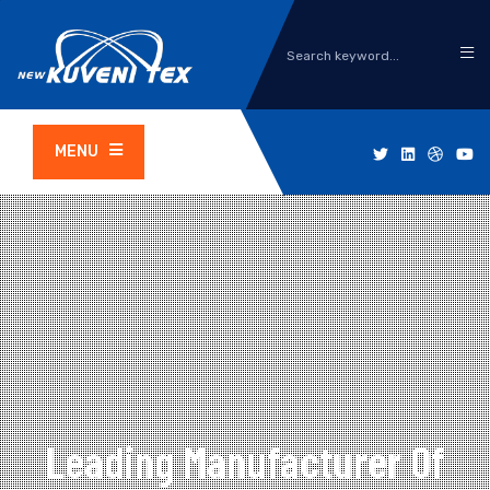
MENU
Leading Manufacturer Of