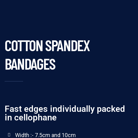
COTTON SPANDEX
BANDAGES
Fast edges individually packed
in cellophane
Width :- 7.5cm and 10cm