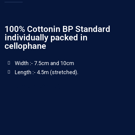
100% Cottonin BP Standard
individually packed in
cellophane
Width :- 7.5cm and 10cm
Length :- 4.5m (stretched).
100 yards rolls(4 ply)