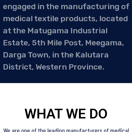
engaged in the manufacturing of
medical textile products, located
at the Matugama Industrial
Estate, 5th Mile Post, Meegama,
Darga Town, in the Kalutara
District, Western Province.
WHAT WE DO
We are one of the leading manufacturers of medical