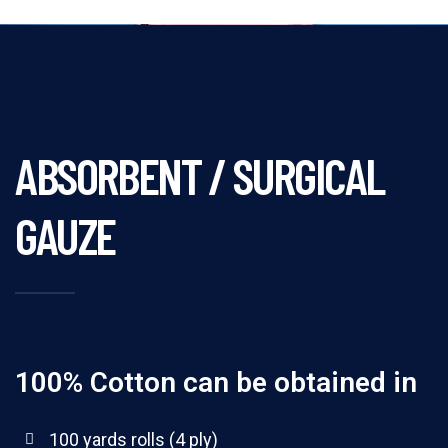
ABSORBENT / SURGICAL
GAUZE
100% Cotton can be obtained in
100 yards rolls (4 ply)