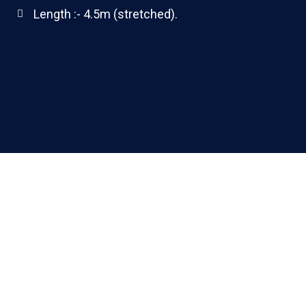
Length :- 4.5m (stretched).
100 yards rolls(4 ply)
ALL PRODUCTS MANUFACTURED BY THE COMPANY
HAVE OBTAINED
Product Standards