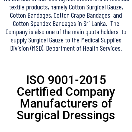
textile products, namely Cotton Surgical Gauze,
Cotton Bandages, Cotton Crape Bandages and
Cotton Spandex Bandages in Sri Lanka. The
Company is also one of the main quota holders to
supply Surgical Gauze to the Medical Supplies
Division (MSD), Department of Health Services.
ISO 9001-2015
Certified Company
Manufacturers of
Surgical Dressings