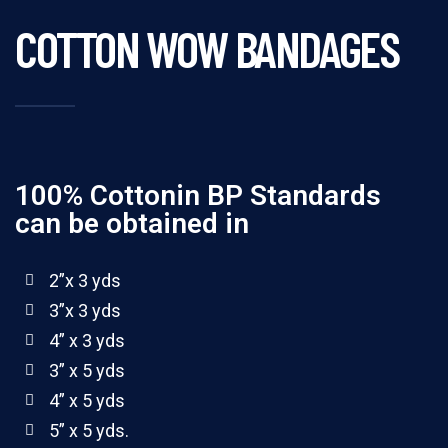
COTTON WOW BANDAGES
100% Cottonin BP Standards
can be obtained in
2”x 3 yds
3”x 3 yds
4” x 3 yds
3” x 5 yds
4” x 5 yds
5” x 5 yds.