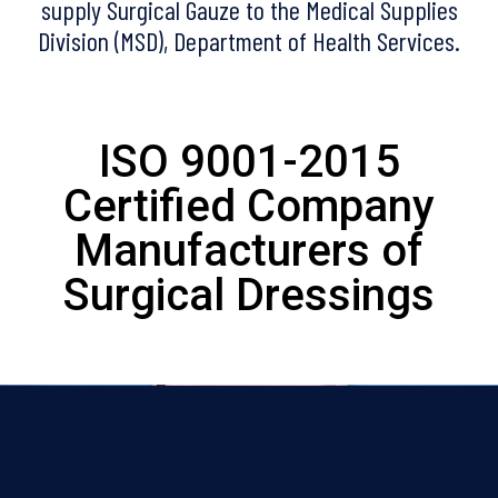
supply Surgical Gauze to the Medical Supplies
Division (MSD), Department of Health Services.
ISO 9001-2015
Certified Company
Manufacturers of
Surgical Dressings