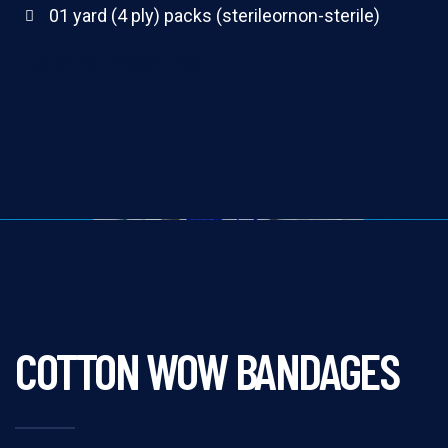
01 yard (4 ply) packs (sterileornon-sterile)
100 yards rolls(4 ply)
COTTON WOW BANDAGES