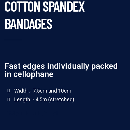
COTTON SPANDEX
BANDAGES
Fast edges individually packed
in cellophane
Width :- 7.5cm and 10cm
Length :- 4.5m (stretched).
100 yards rolls(4 ply)