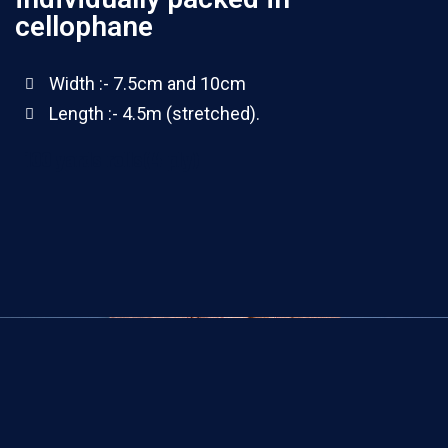
cellophane
Width :- 7.5cm and 10cm
Length :- 4.5m (stretched).
100 yards rolls(4 ply)