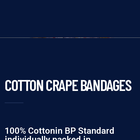
COTTON CRAPE BANDAGES
100% Cottonin BP Standard
individually packed in