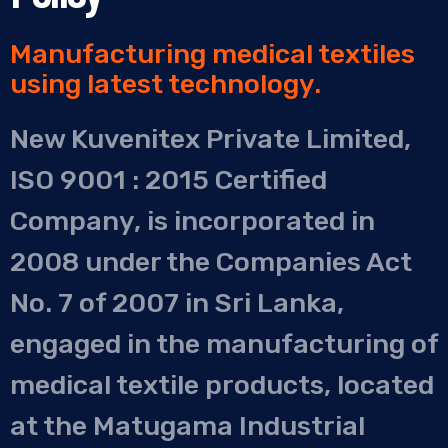
Manufacturing medical textiles
using latest technology.
New Kuvenitex Private Limited,
ISO 9001 : 2015 Certified
Company, is incorporated in
2008 under the Companies Act
No. 7 of 2007 in Sri Lanka,
engaged in the manufacturing of
medical textile products, located
at the Matugama Industrial