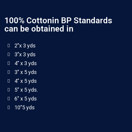
100% Cottonin BP Standards
can be obtained in
2”x 3 yds
3”x 3 yds
4” x 3 yds
3” x 5 yds
4” x 5 yds
5” x 5 yds.
6” x 5 yds
10”5 yds
100 yards rolls(4 ply)