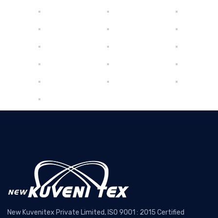
New Kuvenitex Private Limited, ISO 9001 : 2015 Certified