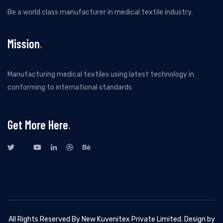
Be a world class manufacturer in medical textile industry.
Mission
Manufacturing medical textiles using latest technology in
conforming to international standards
Get More Here
All Rights Reserved By New Kuvenitex Private Limited. Design by