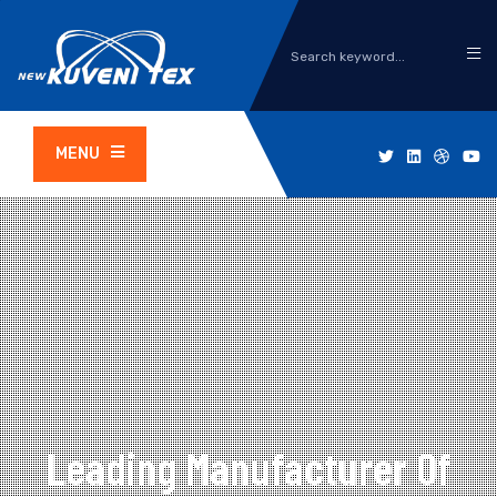
MENU
Leading Manufacturer Of