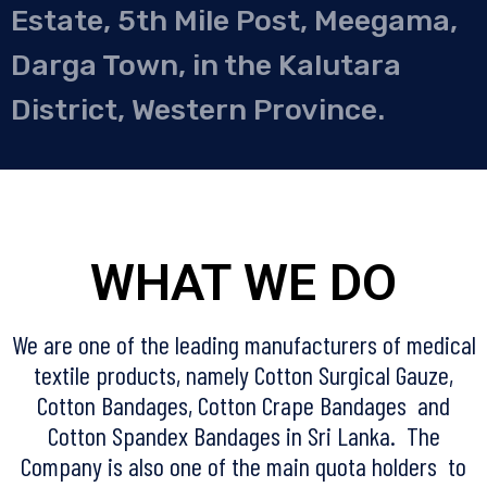
Estate, 5th Mile Post, Meegama,
Darga Town, in the Kalutara
District, Western Province.
WHAT WE DO
We are one of the leading manufacturers of medical
textile products, namely Cotton Surgical Gauze,
Cotton Bandages, Cotton Crape Bandages and
Cotton Spandex Bandages in Sri Lanka. The
Company is also one of the main quota holders to