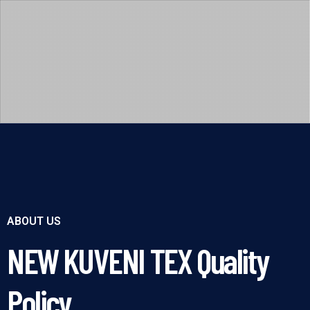
ABOUT US
NEW KUVENI TEX Quality
Policy