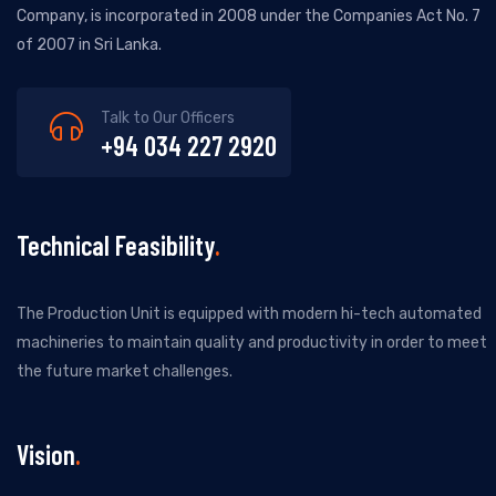
Company, is incorporated in 2008 under the Companies Act No. 7
of 2007 in Sri Lanka.
Talk to Our Officers
+94 034 227 2920
Technical Feasibility
The Production Unit is equipped with modern hi-tech automated
machineries to maintain quality and productivity in order to meet
the future market challenges.
Vision