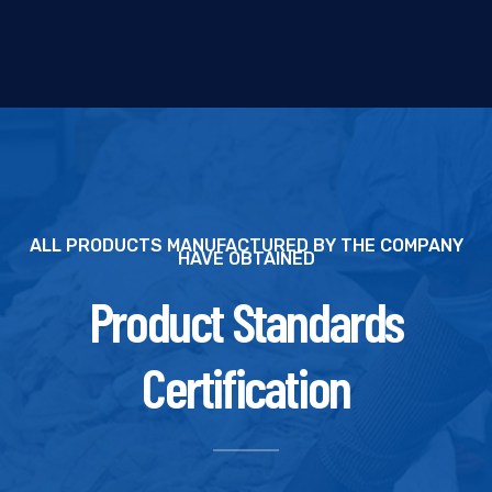
ALL PRODUCTS MANUFACTURED BY THE COMPANY
HAVE OBTAINED
Product Standards
Certification