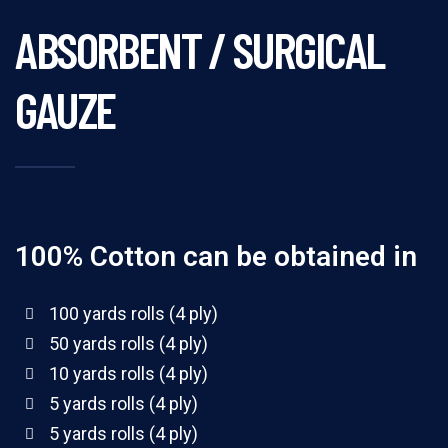
ABSORBENT / SURGICAL
GAUZE
100% Cotton can be obtained in
100 yards rolls (4 ply)
50 yards rolls (4 ply)
10 yards rolls (4 ply)
5 yards rolls (4 ply)
5 yards rolls (4 ply)