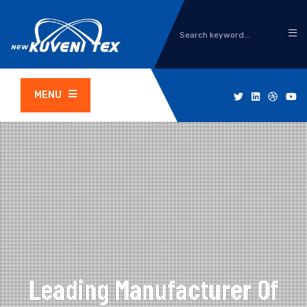
MENU
Leading Manufacturer Of