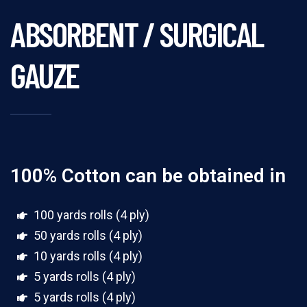
ABSORBENT / SURGICAL
GAUZE
100% Cotton can be obtained in
100 yards rolls (4 ply)
50 yards rolls (4 ply)
10 yards rolls (4 ply)
5 yards rolls (4 ply)
5 yards rolls (4 ply)