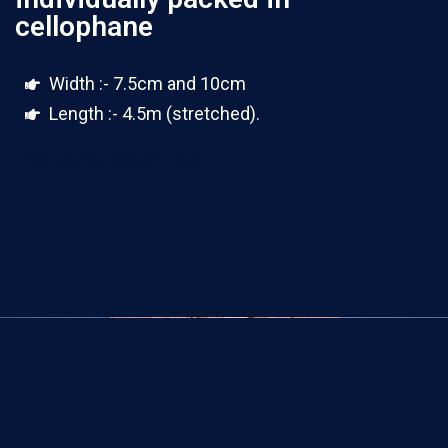
cellophane
Width :- 7.5cm and 10cm
Length :- 4.5m (stretched).
100 yards rolls(4 ply)