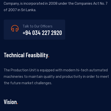
Company, is incorporated in 2008 under the Companies Act No. 7
of 2007 in Sri Lanka.
Talk to Our Officers
+94 034 227 2920
Technical Feasibility
The Production Unit is equipped with modern hi-tech automated
machineries to maintain quality and productivity in order to meet
the future market challenges.
Vision