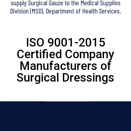
supply Surgical Gauze to the Medical Supplies
Division (MSD), Department of Health Services.
ISO 9001-2015
Certified Company
Manufacturers of
Surgical Dressings