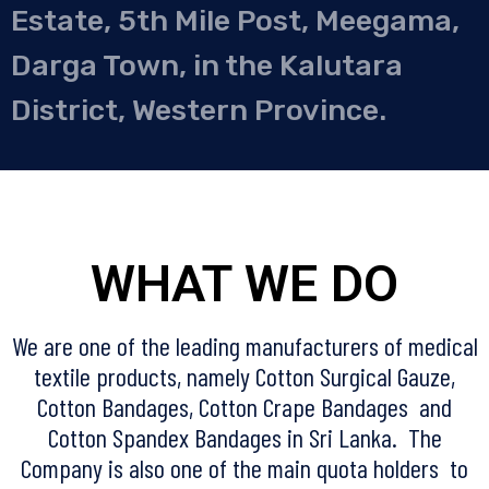
Estate, 5th Mile Post, Meegama,
Darga Town, in the Kalutara
District, Western Province.
WHAT WE DO
We are one of the leading manufacturers of medical
textile products, namely Cotton Surgical Gauze,
Cotton Bandages, Cotton Crape Bandages and
Cotton Spandex Bandages in Sri Lanka. The
Company is also one of the main quota holders to