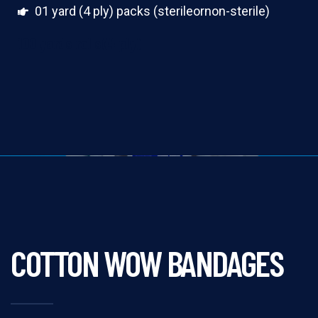
01 yard (4 ply) packs (sterileornon-sterile)
100 yards rolls(4 ply)
COTTON WOW BANDAGES