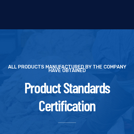
ALL PRODUCTS MANUFACTURED BY THE COMPANY
HAVE OBTAINED
Product Standards
Certification