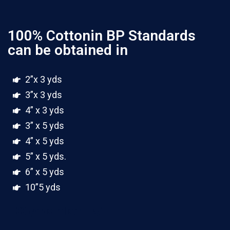
100% Cottonin BP Standards
can be obtained in
2”x 3 yds
3”x 3 yds
4” x 3 yds
3” x 5 yds
4” x 5 yds
5” x 5 yds.
6” x 5 yds
10”5 yds
100 yards rolls(4 ply)