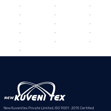
New Kuvenitex Private Limited, ISO 9001 : 2015 Certified