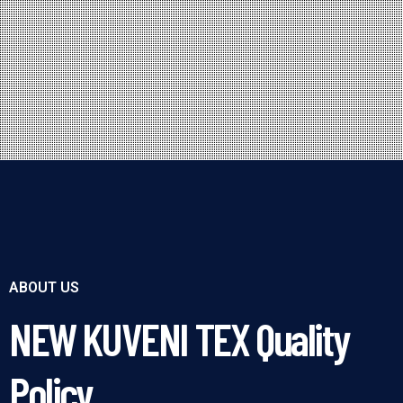
ABOUT US
NEW KUVENI TEX Quality
Policy