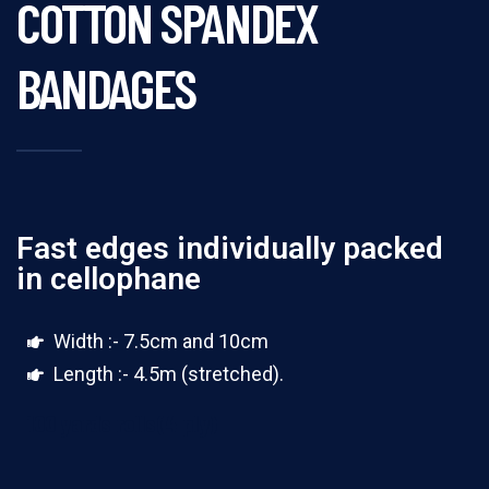
COTTON SPANDEX
BANDAGES
Fast edges individually packed
in cellophane
Width :- 7.5cm and 10cm
Length :- 4.5m (stretched).
100 yards rolls(4 ply)