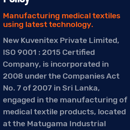
Manufacturing medical textiles
using latest technology.
New Kuvenitex Private Limited,
ISO 9001 : 2015 Certified
Company, is incorporated in
2008 under the Companies Act
No. 7 of 2007 in Sri Lanka,
engaged in the manufacturing of
medical textile products, located
at the Matugama Industrial