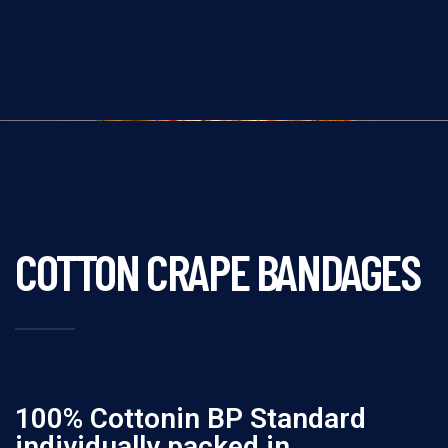
COTTON CRAPE BANDAGES
100% Cottonin BP Standard
individually packed in