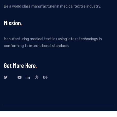
Be a world class manufacturer in medical textile industry.
Mission
Manufacturing medical textiles using latest technology in
conforming to international standards
Get More Here
All Rights Reserved By New Kuvenitex Private Limited. Design by