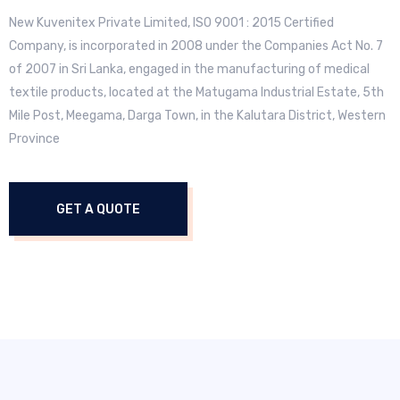
New Kuvenitex Private Limited, ISO 9001 : 2015 Certified
Company, is incorporated in 2008 under the Companies Act No. 7
of 2007 in Sri Lanka, engaged in the manufacturing of medical
textile products, located at the Matugama Industrial Estate, 5th
Mile Post, Meegama, Darga Town, in the Kalutara District, Western
Province
GET A QUOTE