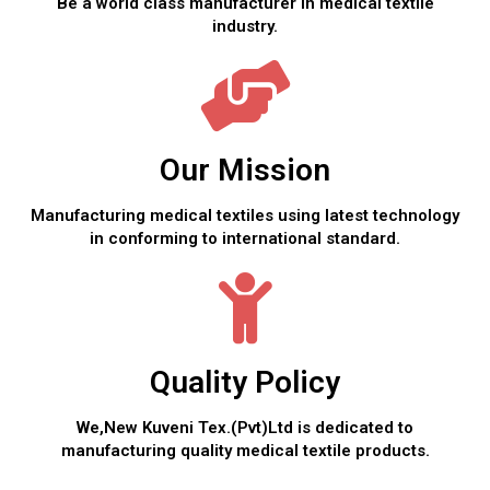
Be a world class manufacturer in medical textile
industry.
Our Mission
Manufacturing medical textiles using latest technology
in conforming to international standard.
Quality Policy
We,New Kuveni Tex.(Pvt)Ltd is dedicated to
manufacturing quality medical textile products.