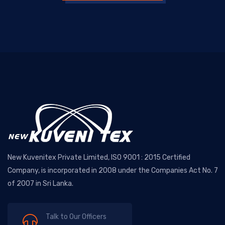
New Kuvenitex Private Limited, ISO 9001 : 2015 Certified
Company, is incorporated in 2008 under the Companies Act No. 7
of 2007 in Sri Lanka.
Talk to Our Officers