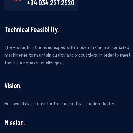
+94 034 227 2920
Technical Feasibility
The Production Unit is equipped with modern hi-tech automated
machineries to maintain quality and productivity in order to meet
the future market challenges.
Vision
Be a world class manufacturer in medical textile industry.
Mission