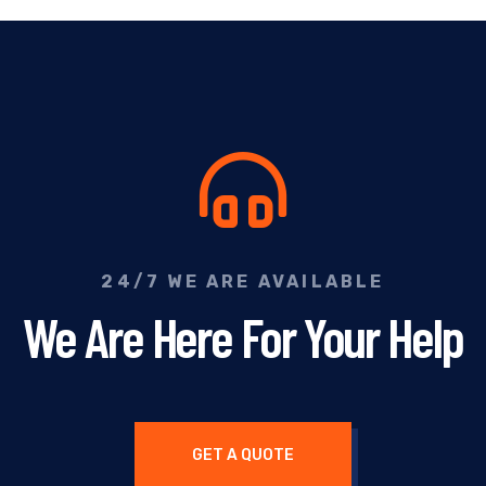
24/7 WE ARE AVAILABLE
We Are Here For Your Help
GET A QUOTE