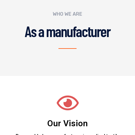
WHO WE ARE
As a manufacturer
Our Vision