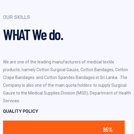
OUR SKILLS
WHAT
We do.
We are one of the leading manufacturers of medical textile
products, namely Cotton Surgical Gauze, Cotton Bandages, Cotton
Crape Bandages and Cotton Spandex Bandages in Sri Lanka. The
Company is also one of the main quota holders to supply Surgical
Gauze to the Medical Supplies Division (MSD), Department of Health
Services.
QUALITY POLICY
95%