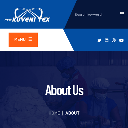
MENU
About Us
HOME
|
ABOUT