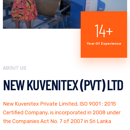
20
+
Year Of Experience
ABOUT US
NEW KUVENITEX (PVT) LTD
New Kuvenitex Private Limited, ISO 9001 : 2015
Certified Company, is incorporated in 2008 under
the Companies Act No. 7 of 2007 in Sri Lanka