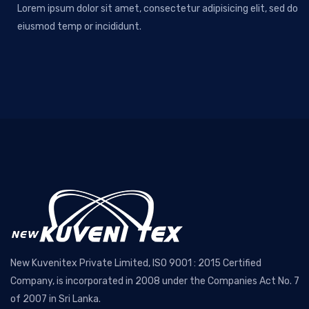
Lorem ipsum dolor sit amet, consectetur adipisicing elit, sed do
eiusmod temp or incididunt.
New Kuvenitex Private Limited, ISO 9001 : 2015 Certified
Company, is incorporated in 2008 under the Companies Act No. 7
of 2007 in Sri Lanka.