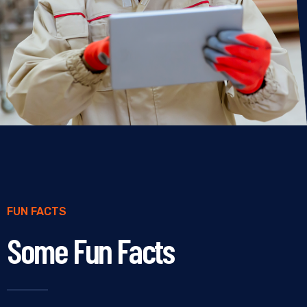
FUN FACTS
Some Fun Facts