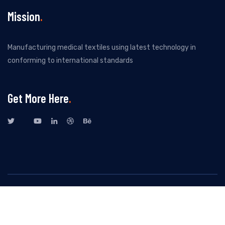
Mission
Manufacturing medical textiles using latest technology in
conforming to international standards
Get More Here
All Rights Reserved By New Kuvenitex Private Limited. Design by
Dotdigital
- 2023