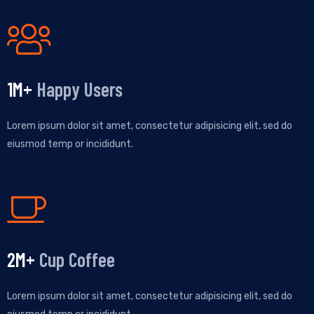
1
M+
Happy Users
Lorem ipsum dolor sit amet, consectetur adipisicing elit, sed do
eiusmod temp or incididunt.
3
M+
Cup Coffee
Lorem ipsum dolor sit amet, consectetur adipisicing elit, sed do