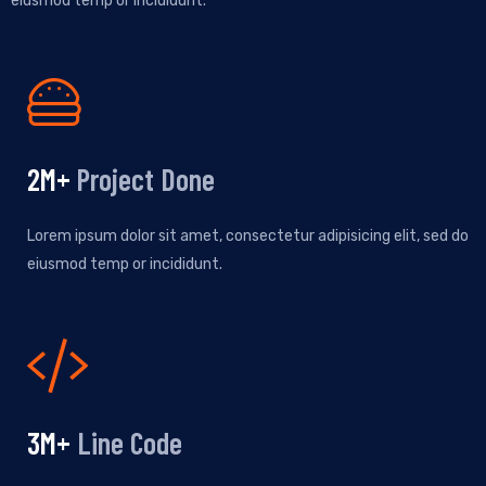
eiusmod temp or incididunt.
2
M+
Project Done
Lorem ipsum dolor sit amet, consectetur adipisicing elit, sed do
eiusmod temp or incididunt.
4
M+
Line Code