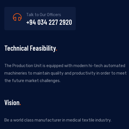
Talk to Our Officers
+94 034 227 2920
Technical Feasibility
The Production Unit is equipped with modern hi-tech automated
machineries to maintain quality and productivity in order to meet
the future market challenges.
Vision
Be a world class manufacturer in medical textile industry.