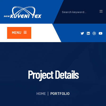
MENU
Project Details
HOME
|
PORTFOLIO