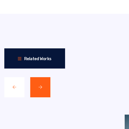
Related Works