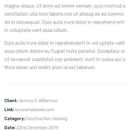
magna aliqua. Ut enim ad minim veniam, quis nostrud e
xercitation ulla mco laboris nisi ut aliquip ex ea commo
do in consequat. Duis aute irure dolor in reprehend erit
in voluptate velit esse cillum.
Duis aute irure dolor in reprehenderit in vol uptate velit
esse cillum dolore eu fugiat nulla pariatur. Excepteur si
nt occaecat cupidatat non proident, sunt in culpa qui o
fficia deser unt mollit anim id est laborum.
Client:
Jemmy D. Williamson
Link:
ex.exampleweb.com
Category:
Construction
,
Housing
Date:
22nd, December, 2019