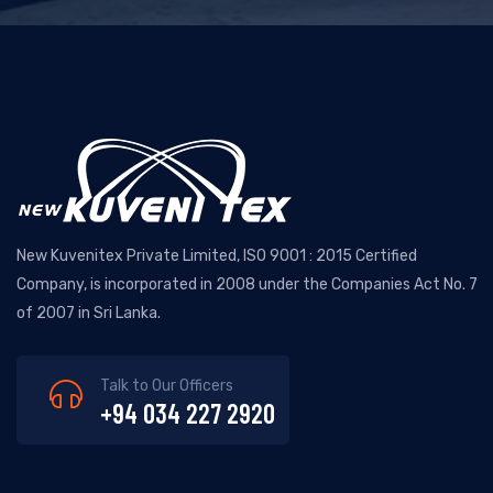
New Kuvenitex Private Limited, ISO 9001 : 2015 Certified
Company, is incorporated in 2008 under the Companies Act No. 7
of 2007 in Sri Lanka.
Talk to Our Officers
+94 034 227 2920