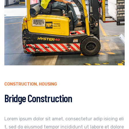
CONSTRUCTION
,
HOUSING
Bridge Construction
Lorem ipsum dolor sit amet, consectetur adip isicing eli
t, sed do eiusmod tempor incididunt ut labore et dolore