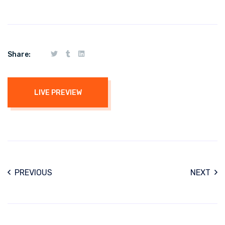
Share:
LIVE PREVIEW
PREVIOUS
NEXT