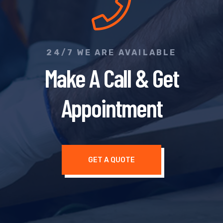
24/7 WE ARE AVAILABLE
Make A Call & Get
Appointment
GET A QUOTE