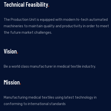
Technical Feasibility
The Production Unit is equipped with modern hi-tech automated
machineries to maintain quality and productivity in order to meet
the future market challenges.
Vision
Be a world class manufacturer in medical textile industry.
Mission
Manufacturing medical textiles using latest technology in
conforming to international standards