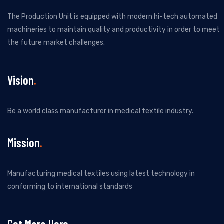
The Production Unit is equipped with modern hi-tech automated
machineries to maintain quality and productivity in order to meet
the future market challenges.
Vision
Be a world class manufacturer in medical textile industry.
Mission
Manufacturing medical textiles using latest technology in
conforming to international standards