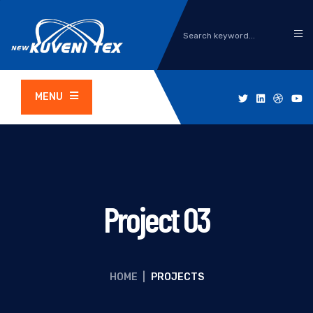
MENU
Project 03
HOME
|
PROJECTS