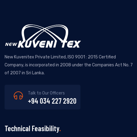
New Kuvenitex Private Limited, ISO 9001 : 2015 Certified
Company, is incorporated in 2008 under the Companies Act No. 7
of 2007 in Sri Lanka.
Talk to Our Officers
+94 034 227 2920
Technical Feasibility