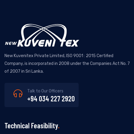
New Kuvenitex Private Limited, ISO 9001 : 2015 Certified
Company, is incorporated in 2008 under the Companies Act No. 7
of 2007 in Sri Lanka.
Talk to Our Officers
+94 034 227 2920
Technical Feasibility