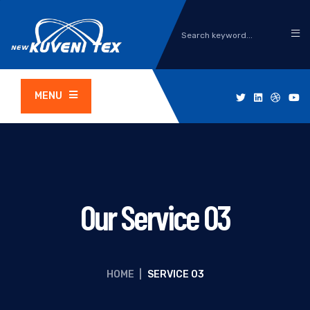
MENU
Our Service 03
HOME
|
SERVICE 03