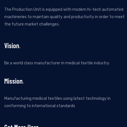
The Production Unit is equipped with modern hi-tech automated
machineries to maintain quality and productivity in order to meet
the future market challenges.
Vision
Be a world class manufacturer in medical textile industry.
Mission
Manufacturing medical textiles using latest technology in
conforming to international standards