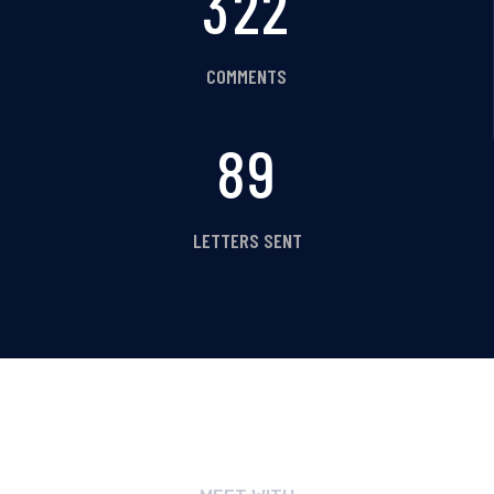
354
COMMENTS
98
LETTERS SENT