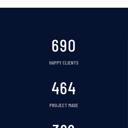
758
HAPPY CLIENTS
509
PROJECT MADE