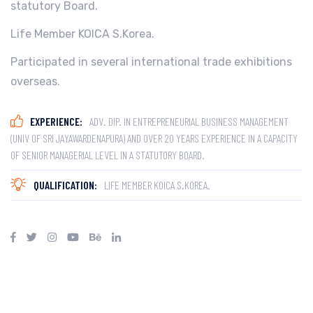
statutory Board.
Life Member KOICA S.Korea.
Participated in several international trade exhibitions
overseas.
EXPERIENCE:
ADV. DIP. IN ENTREPRENEURIAL BUSINESS MANAGEMENT
(UNIV OF SRI JAYAWARDENAPURA) AND OVER 20 YEARS EXPERIENCE IN A CAPACITY
OF SENIOR MANAGERIAL LEVEL IN A STATUTORY BOARD.
QUALIFICATION:
LIFE MEMBER KOICA S.KOREA.