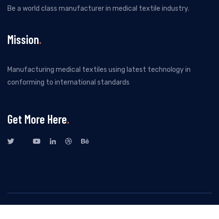
Be a world class manufacturer in medical textile industry.
Mission
Manufacturing medical textiles using latest technology in
conforming to international standards
Get More Here
All Rights Reserved By New Kuvenitex Private Limited. Design by