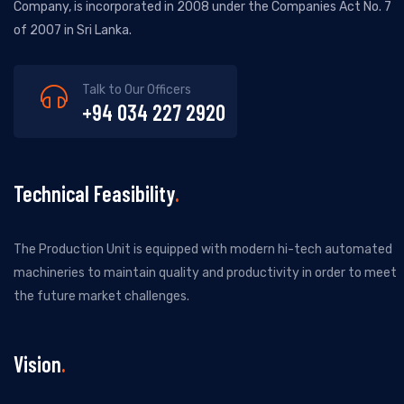
Company, is incorporated in 2008 under the Companies Act No. 7
of 2007 in Sri Lanka.
Talk to Our Officers
+94 034 227 2920
Technical Feasibility
The Production Unit is equipped with modern hi-tech automated
machineries to maintain quality and productivity in order to meet
the future market challenges.
Vision