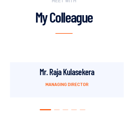
MEET WITH
My Colleague
Mr. Raja Kulasekera
MANAGING DIRECTOR