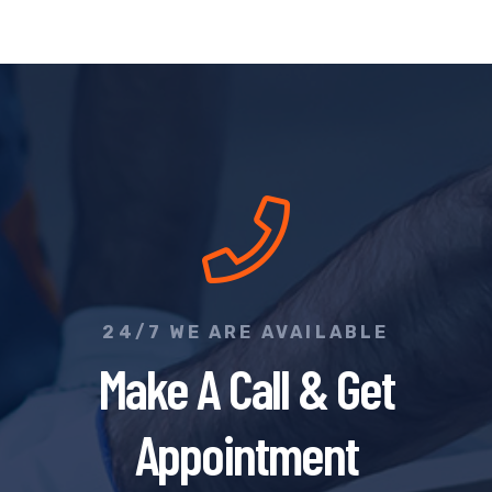
24/7 WE ARE AVAILABLE
Make A Call & Get
Appointment