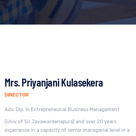
Mrs. Priyanjani Kulasekera
DIRECTOR
Adv. Dip. In Entrepreneurial Business Management
(Univ of Sri Jayawardenapura) and over 20 years
experience in a capacity of senior managerial level in a