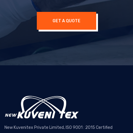
GET A QUOTE
New Kuvenitex Private Limited, ISO 9001 : 2015 Certified