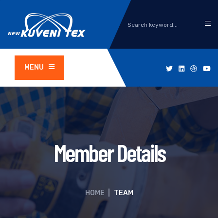
MENU
Member Details
HOME
|
TEAM