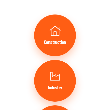
Construction
Industry