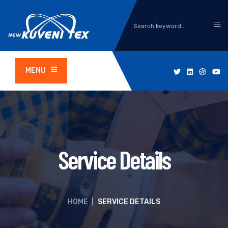
MENU
Service Details
HOME
|
SERVICE DETAILS