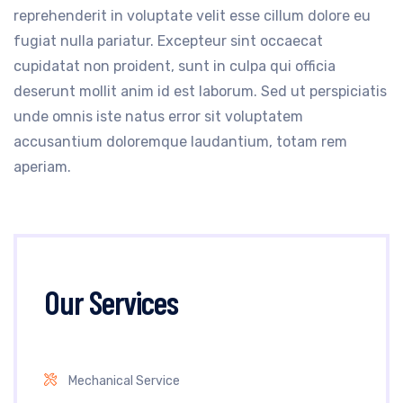
reprehenderit in voluptate velit esse cillum dolore eu
fugiat nulla pariatur. Excepteur sint occaecat
cupidatat non proident, sunt in culpa qui officia
deserunt mollit anim id est laborum. Sed ut perspiciatis
unde omnis iste natus error sit voluptatem
accusantium doloremque laudantium, totam rem
aperiam.
Our Services
Mechanical Service