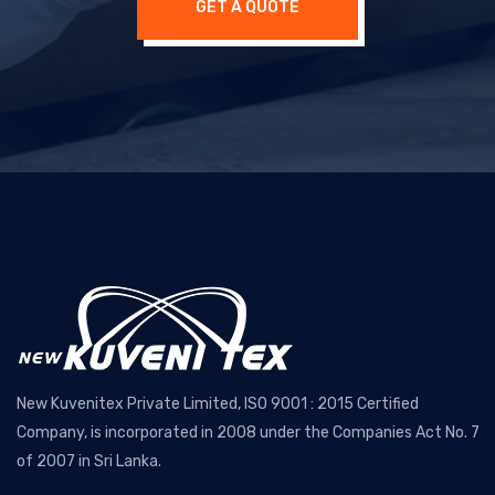
GET A QUOTE
New Kuvenitex Private Limited, ISO 9001 : 2015 Certified
Company, is incorporated in 2008 under the Companies Act No. 7
of 2007 in Sri Lanka.