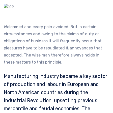
Welcomed and every pain avoided. But in certain
circumstances and owing to the claims of duty or
obligations of business it will frequently occur that
pleasures have to be repudiated & annoyances that
accepted. The wise man therefore always holds in
these matters to this principle.
Manufacturing industry became a key sector
of production and labour in European and
North American countries during the
Industrial Revolution, upsetting previous
mercantile and feudal economies. The