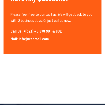
Please feel free to contact us. We will get back to you
with 2 business days. Or just call us now.
Call Us: +(321) 45 678 901 & 902
Mail: info@webmail.com