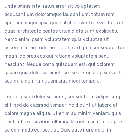
unde omnis iste natus error sit voluptatem
accusantium doloremque laudantium, totam rem
aperiam, eaque ipsa quae ab illo inventore veritatis et
quasi architecto beatae vitae dicta sunt explicabo.
Nemo enim ipsam voluptatem quia voluptas sit
aspernatur aut odit aut fugit, sed quia consequuntur
magni dolores eos qui ratione voluptatem sequi
nesciunt. Neque porro quisquam est, qui dolorem
ipsum quia dolor sit amet, consectetur, adipisci velit,
sed quia non numquam eius modi tempora.
Lorem ipsum dolor sit amet, consectetur adipisicing
elit, sed do eiusmod tempor incididunt ut labore et
dolore magna aliqua. Ut enim ad minim veniam, quis
nostrud exercitation ullamco laboris nisi ut aliquip ex
ea commodo consequat. Duis aute irure dolor in