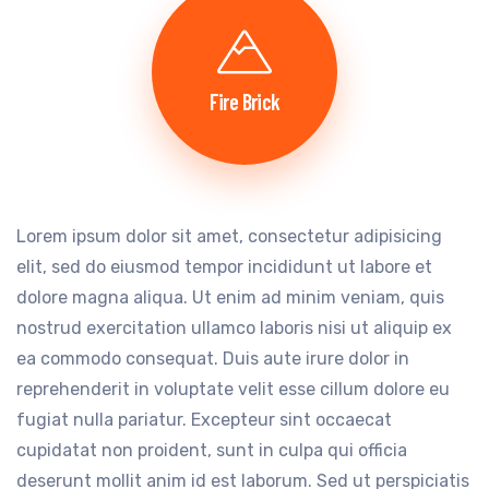
Fire Brick
Lorem ipsum dolor sit amet, consectetur adipisicing
elit, sed do eiusmod tempor incididunt ut labore et
dolore magna aliqua. Ut enim ad minim veniam, quis
nostrud exercitation ullamco laboris nisi ut aliquip ex
ea commodo consequat. Duis aute irure dolor in
reprehenderit in voluptate velit esse cillum dolore eu
fugiat nulla pariatur. Excepteur sint occaecat
cupidatat non proident, sunt in culpa qui officia
deserunt mollit anim id est laborum. Sed ut perspiciatis