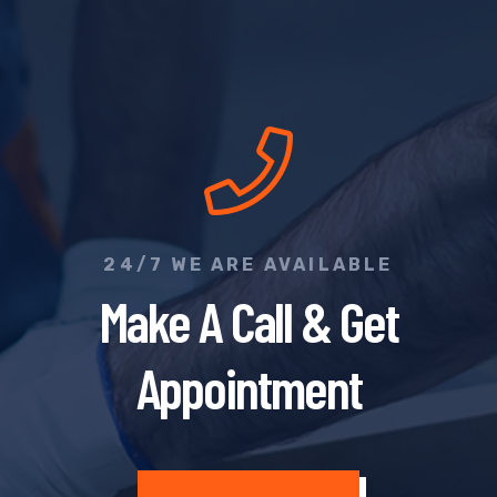
24/7 WE ARE AVAILABLE
Make A Call & Get
Appointment