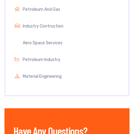
Petroleum And Gas
Industry Contruction
Aero Space Services
Petroleum Industry
Material Engineering
Have Any Questions?