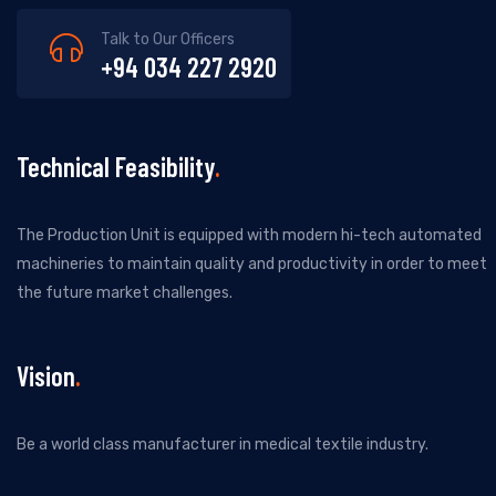
Talk to Our Officers
+94 034 227 2920
Technical Feasibility
The Production Unit is equipped with modern hi-tech automated
machineries to maintain quality and productivity in order to meet
the future market challenges.
Vision
Be a world class manufacturer in medical textile industry.