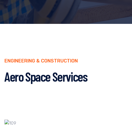
ENGINEERING & CONSTRUCTION
Aero Space Services