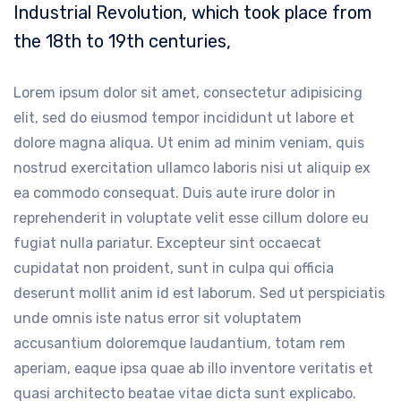
Industrial Revolution, which took place from
the 18th to 19th centuries,
Lorem ipsum dolor sit amet, consectetur adipisicing
elit, sed do eiusmod tempor incididunt ut labore et
dolore magna aliqua. Ut enim ad minim veniam, quis
nostrud exercitation ullamco laboris nisi ut aliquip ex
ea commodo consequat. Duis aute irure dolor in
reprehenderit in voluptate velit esse cillum dolore eu
fugiat nulla pariatur. Excepteur sint occaecat
cupidatat non proident, sunt in culpa qui officia
deserunt mollit anim id est laborum. Sed ut perspiciatis
unde omnis iste natus error sit voluptatem
accusantium doloremque laudantium, totam rem
aperiam, eaque ipsa quae ab illo inventore veritatis et
quasi architecto beatae vitae dicta sunt explicabo.