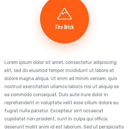
Fire Brick
Lorem ipsum dolor sit amet, consectetur adipisicing
elit, sed do eiusmod tempor incididunt ut labore et
dolore magna aliqua. Ut enim ad minim veniam, quis
nostrud exercitation ullamco laboris nisi ut aliquip ex
ea commodo consequat. Duis aute irure dolor in
reprehenderit in voluptate velit esse cillum dolore eu
fugiat nulla pariatur. Excepteur sint occaecat
cupidatat non proident, sunt in culpa qui officia
deserunt mollit anim id est laborum. Sed ut perspiciatis