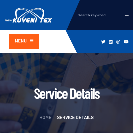
MENU
Service Details
HOME
|
SERVICE DETAILS