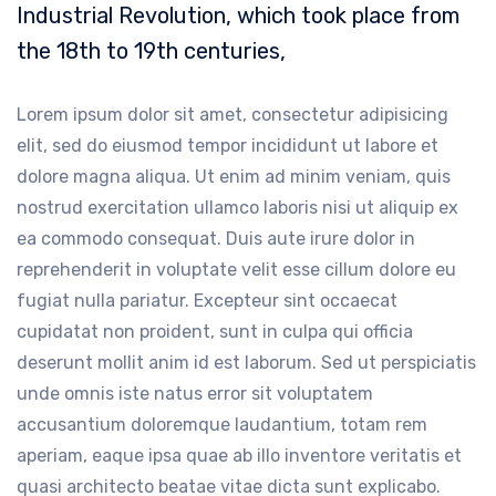
Industrial Revolution, which took place from
the 18th to 19th centuries,
Lorem ipsum dolor sit amet, consectetur adipisicing
elit, sed do eiusmod tempor incididunt ut labore et
dolore magna aliqua. Ut enim ad minim veniam, quis
nostrud exercitation ullamco laboris nisi ut aliquip ex
ea commodo consequat. Duis aute irure dolor in
reprehenderit in voluptate velit esse cillum dolore eu
fugiat nulla pariatur. Excepteur sint occaecat
cupidatat non proident, sunt in culpa qui officia
deserunt mollit anim id est laborum. Sed ut perspiciatis
unde omnis iste natus error sit voluptatem
accusantium doloremque laudantium, totam rem
aperiam, eaque ipsa quae ab illo inventore veritatis et
quasi architecto beatae vitae dicta sunt explicabo.