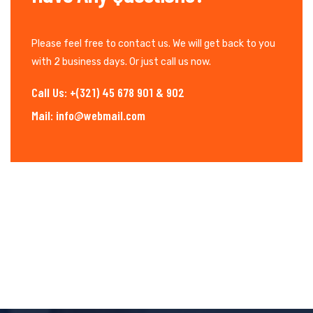
Please feel free to contact us. We will get back to you
with 2 business days. Or just call us now.
Call Us: +(321) 45 678 901 & 902
Mail: info@webmail.com