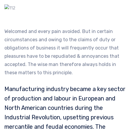
Welcomed and every pain avoided. But in certain
circumstances and owing to the claims of duty or
obligations of business it will frequently occur that
pleasures have to be repudiated & annoyances that
accepted. The wise man therefore always holds in
these matters to this principle.
Manufacturing industry became a key sector
of production and labour in European and
North American countries during the
Industrial Revolution, upsetting previous
mercantile and feudal economies. The