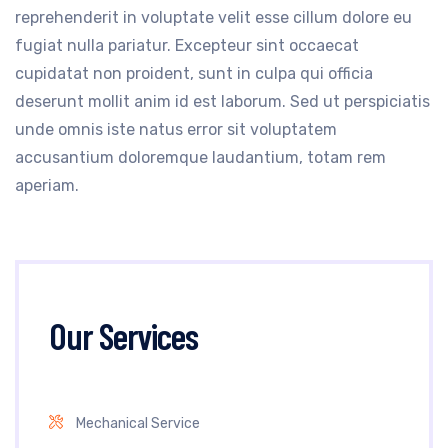
reprehenderit in voluptate velit esse cillum dolore eu
fugiat nulla pariatur. Excepteur sint occaecat
cupidatat non proident, sunt in culpa qui officia
deserunt mollit anim id est laborum. Sed ut perspiciatis
unde omnis iste natus error sit voluptatem
accusantium doloremque laudantium, totam rem
aperiam.
Our Services
Mechanical Service