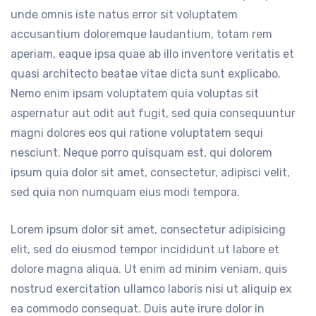
unde omnis iste natus error sit voluptatem
accusantium doloremque laudantium, totam rem
aperiam, eaque ipsa quae ab illo inventore veritatis et
quasi architecto beatae vitae dicta sunt explicabo.
Nemo enim ipsam voluptatem quia voluptas sit
aspernatur aut odit aut fugit, sed quia consequuntur
magni dolores eos qui ratione voluptatem sequi
nesciunt. Neque porro quisquam est, qui dolorem
ipsum quia dolor sit amet, consectetur, adipisci velit,
sed quia non numquam eius modi tempora.
Lorem ipsum dolor sit amet, consectetur adipisicing
elit, sed do eiusmod tempor incididunt ut labore et
dolore magna aliqua. Ut enim ad minim veniam, quis
nostrud exercitation ullamco laboris nisi ut aliquip ex
ea commodo consequat. Duis aute irure dolor in