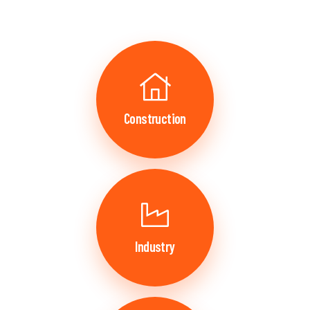
Construction
Industry