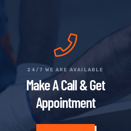
24/7 WE ARE AVAILABLE
Make A Call & Get
Appointment