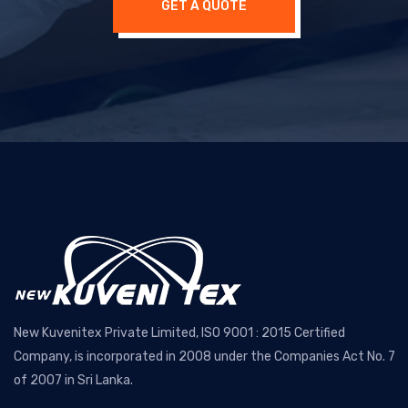
GET A QUOTE
New Kuvenitex Private Limited, ISO 9001 : 2015 Certified
Company, is incorporated in 2008 under the Companies Act No. 7
of 2007 in Sri Lanka.