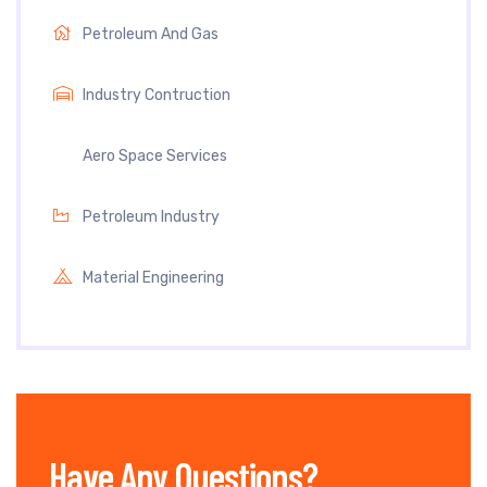
Petroleum And Gas
Industry Contruction
Aero Space Services
Petroleum Industry
Material Engineering
Have Any Questions?