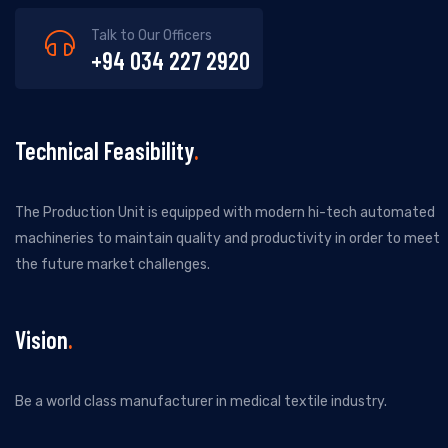
Talk to Our Officers
+94 034 227 2920
Technical Feasibility
The Production Unit is equipped with modern hi-tech automated
machineries to maintain quality and productivity in order to meet
the future market challenges.
Vision
Be a world class manufacturer in medical textile industry.