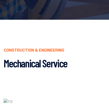
CONSTRUCTION & ENGINEERING
Mechanical Service